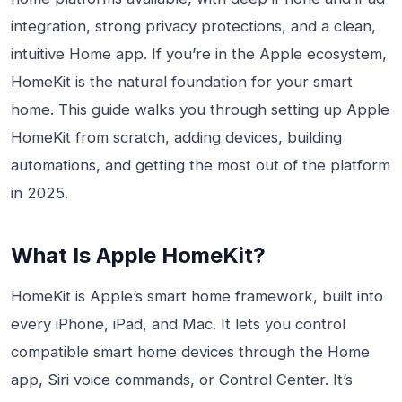
integration, strong privacy protections, and a clean,
intuitive Home app. If you’re in the Apple ecosystem,
HomeKit is the natural foundation for your smart
home. This guide walks you through setting up Apple
HomeKit from scratch, adding devices, building
automations, and getting the most out of the platform
in 2025.
What Is Apple HomeKit?
HomeKit is Apple’s smart home framework, built into
every iPhone, iPad, and Mac. It lets you control
compatible smart home devices through the Home
app, Siri voice commands, or Control Center. It’s