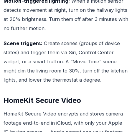
Motion-triggered lighting:
When a motion sensor
detects movement at night, turn on the hallway lights
at 20% brightness. Turn them off after 3 minutes with
no further motion.
Scene triggers:
Create scenes (groups of device
states) and trigger them via Siri, Control Center
widget, or a smart button. A “Movie Time” scene
might dim the living room to 30%, turn off the kitchen
lights, and lower the thermostat a degree.
HomeKit Secure Video
HomeKit Secure Video encrypts and stores camera
footage end-to-end in iCloud, with only your Apple