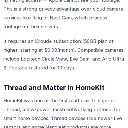
ID having access — Apple cannot see your footage.
This is a strong privacy advantage over cloud camera
services like Ring or Nest Cam, which process
footage on their servers.
It requires an iCloud+ subscription (50GB plan or
higher, starting at $0.99/month). Compatible cameras
include Logitech Circle View, Eve Cam, and Arlo Ultra
2. Footage is stored for 10 days.
Thread and Matter in HomeKit
HomeKit was one of the first platforms to support
Thread, a low-power mesh networking protocol for
smart home devices. Thread devices (like newer Eve
sensors and some Nanoleaf products) are more