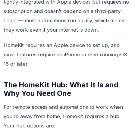
tightly integrated with Apple devices but requires no
subscription and doesn’t depend on a third-party
cloud — most automations run locally, which means
they work even if your internet is down.
HomeKit requires an Apple device to set up, and
most features require an iPhone or iPad running iOS
16 or later.
The HomeKit Hub: What It Is and
Why You Need One
For remote access and automations to work when
you’re away from home, HomeKit requires a hub.
Your hub options are: