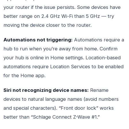
your router if the issue persists. Some devices have
better range on 2.4 GHz Wi-Fi than 5 GHz — try
moving the device closer to the router.
Automations not triggering:
Automations require a
hub to run when you’re away from home. Confirm
your hub is online in Home settings. Location-based
automations require Location Services to be enabled
for the Home app.
Siri not recognizing device names:
Rename
devices to natural language names (avoid numbers
and special characters). “Front door lock” works
better than “Schlage Connect Z-Wave #1.”