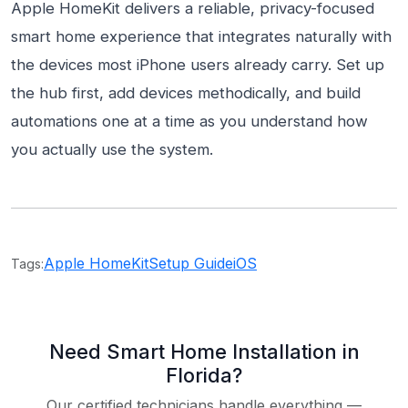
Apple HomeKit delivers a reliable, privacy-focused
smart home experience that integrates naturally with
the devices most iPhone users already carry. Set up
the hub first, add devices methodically, and build
automations one at a time as you understand how
you actually use the system.
Apple HomeKit
Setup Guide
iOS
Tags:
Need Smart Home Installation in
Florida?
Our certified technicians handle everything —