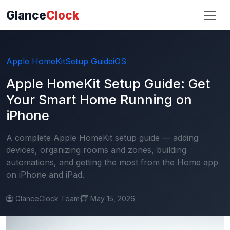
Glance
Clock
Apple HomeKit
Setup Guide
iOS
Apple HomeKit Setup Guide: Get
Your Smart Home Running on
iPhone
A complete Apple HomeKit setup guide — adding
devices, organizing rooms and zones, building
automations, and getting the most from the Home app
on iPhone and iPad.
GlanceClock Team
·
May 15, 2026