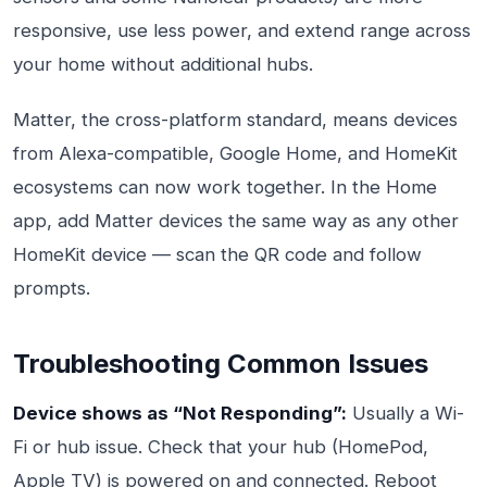
responsive, use less power, and extend range across
your home without additional hubs.
Matter, the cross-platform standard, means devices
from Alexa-compatible, Google Home, and HomeKit
ecosystems can now work together. In the Home
app, add Matter devices the same way as any other
HomeKit device — scan the QR code and follow
prompts.
Troubleshooting Common Issues
Device shows as “Not Responding”:
Usually a Wi-
Fi or hub issue. Check that your hub (HomePod,
Apple TV) is powered on and connected. Reboot