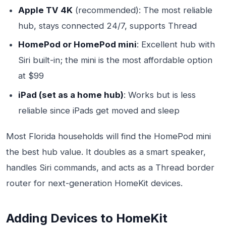
Apple TV 4K
(recommended): The most reliable
hub, stays connected 24/7, supports Thread
HomePod or HomePod mini
: Excellent hub with
Siri built-in; the mini is the most affordable option
at $99
iPad (set as a home hub)
: Works but is less
reliable since iPads get moved and sleep
Most Florida households will find the HomePod mini
the best hub value. It doubles as a smart speaker,
handles Siri commands, and acts as a Thread border
router for next-generation HomeKit devices.
Adding Devices to HomeKit