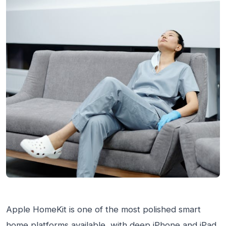
Apple HomeKit is one of the most polished smart
home platforms available, with deep iPhone and iPad