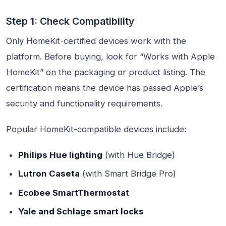
Step 1: Check Compatibility
Only HomeKit-certified devices work with the
platform. Before buying, look for “Works with Apple
HomeKit” on the packaging or product listing. The
certification means the device has passed Apple’s
security and functionality requirements.
Popular HomeKit-compatible devices include:
Philips Hue lighting
(with Hue Bridge)
Lutron Caseta
(with Smart Bridge Pro)
Ecobee SmartThermostat
Yale and Schlage smart locks