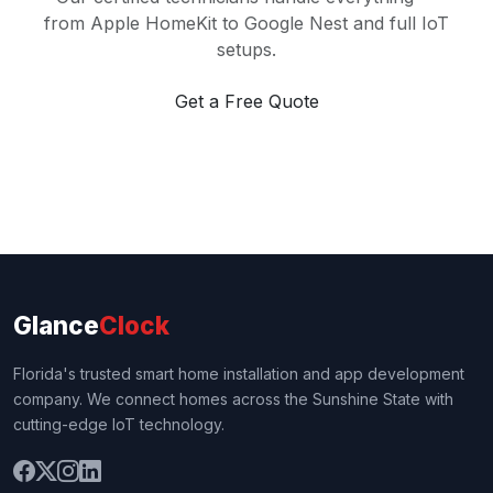
from Apple HomeKit to Google Nest and full IoT
setups.
Get a Free Quote
Glance
Clock
Florida's trusted smart home installation and app development
company. We connect homes across the Sunshine State with
cutting-edge IoT technology.