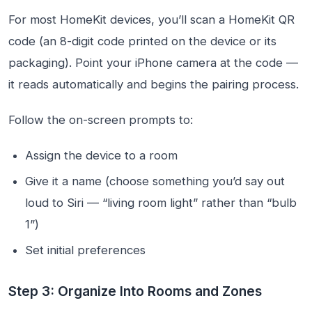
For most HomeKit devices, you’ll scan a HomeKit QR
code (an 8-digit code printed on the device or its
packaging). Point your iPhone camera at the code —
it reads automatically and begins the pairing process.
Follow the on-screen prompts to:
Assign the device to a room
Give it a name (choose something you’d say out
loud to Siri — “living room light” rather than “bulb
1”)
Set initial preferences
Step 3: Organize Into Rooms and Zones