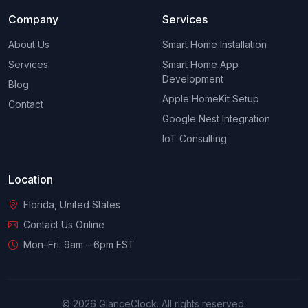
Company
Services
About Us
Smart Home Installation
Services
Smart Home App
Development
Blog
Apple HomeKit Setup
Contact
Google Nest Integration
IoT Consulting
Location
Florida, United States
Contact Us Online
Mon–Fri: 9am – 6pm EST
© 2026 GlanceClock. All rights reserved.