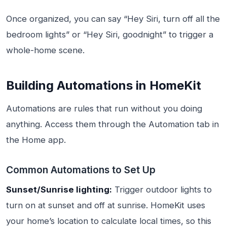
Once organized, you can say “Hey Siri, turn off all the
bedroom lights” or “Hey Siri, goodnight” to trigger a
whole-home scene.
Building Automations in HomeKit
Automations are rules that run without you doing
anything. Access them through the Automation tab in
the Home app.
Common Automations to Set Up
Sunset/Sunrise lighting:
Trigger outdoor lights to
turn on at sunset and off at sunrise. HomeKit uses
your home’s location to calculate local times, so this