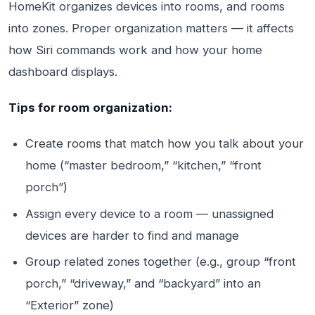
HomeKit organizes devices into rooms, and rooms
into zones. Proper organization matters — it affects
how Siri commands work and how your home
dashboard displays.
Tips for room organization:
Create rooms that match how you talk about your
home (“master bedroom,” “kitchen,” “front
porch”)
Assign every device to a room — unassigned
devices are harder to find and manage
Group related zones together (e.g., group “front
porch,” “driveway,” and “backyard” into an
“Exterior” zone)