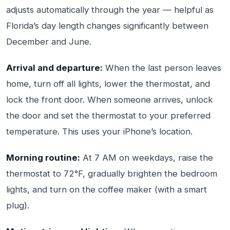
adjusts automatically through the year — helpful as
Florida’s day length changes significantly between
December and June.
Arrival and departure:
When the last person leaves
home, turn off all lights, lower the thermostat, and
lock the front door. When someone arrives, unlock
the door and set the thermostat to your preferred
temperature. This uses your iPhone’s location.
Morning routine:
At 7 AM on weekdays, raise the
thermostat to 72°F, gradually brighten the bedroom
lights, and turn on the coffee maker (with a smart
plug).