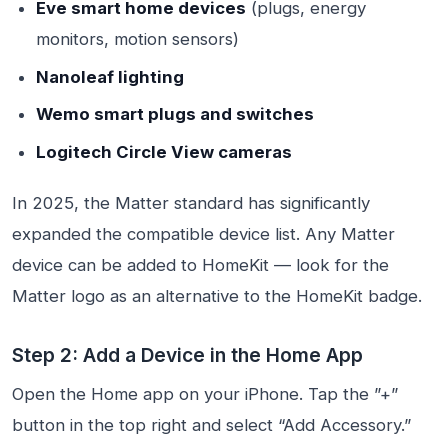
Eve smart home devices
(plugs, energy
monitors, motion sensors)
Nanoleaf lighting
Wemo smart plugs and switches
Logitech Circle View cameras
In 2025, the Matter standard has significantly
expanded the compatible device list. Any Matter
device can be added to HomeKit — look for the
Matter logo as an alternative to the HomeKit badge.
Step 2: Add a Device in the Home App
Open the Home app on your iPhone. Tap the ”+”
button in the top right and select “Add Accessory.”