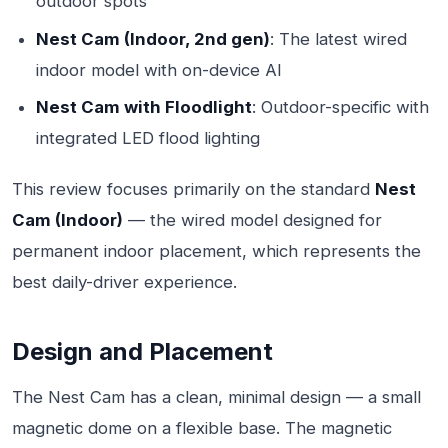
outdoor spots
Nest Cam (Indoor, 2nd gen)
: The latest wired
indoor model with on-device AI
Nest Cam with Floodlight
: Outdoor-specific with
integrated LED flood lighting
This review focuses primarily on the standard
Nest
Cam (Indoor)
— the wired model designed for
permanent indoor placement, which represents the
best daily-driver experience.
Design and Placement
The Nest Cam has a clean, minimal design — a small
magnetic dome on a flexible base. The magnetic