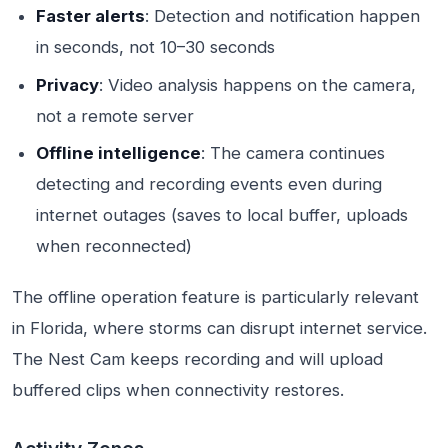
Faster alerts
: Detection and notification happen
in seconds, not 10–30 seconds
Privacy
: Video analysis happens on the camera,
not a remote server
Offline intelligence
: The camera continues
detecting and recording events even during
internet outages (saves to local buffer, uploads
when reconnected)
The offline operation feature is particularly relevant
in Florida, where storms can disrupt internet service.
The Nest Cam keeps recording and will upload
buffered clips when connectivity restores.