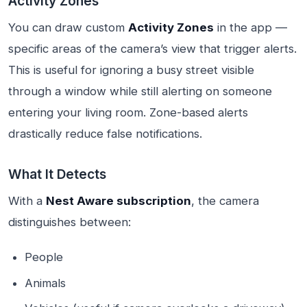
Activity Zones
You can draw custom
Activity Zones
in the app —
specific areas of the camera’s view that trigger alerts.
This is useful for ignoring a busy street visible
through a window while still alerting on someone
entering your living room. Zone-based alerts
drastically reduce false notifications.
What It Detects
With a
Nest Aware subscription
, the camera
distinguishes between:
People
Animals