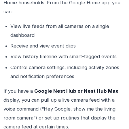
Home households. From the Google Home app you
can:
View live feeds from all cameras on a single
dashboard
Receive and view event clips
View history timeline with smart-tagged events
Control camera settings, including activity zones
and notification preferences
If you have a
Google Nest Hub or Nest Hub Max
display, you can pull up a live camera feed with a
voice command (“Hey Google, show me the living
room camera”) or set up routines that display the
camera feed at certain times.