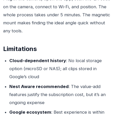
on the camera, connect to Wi-Fi, and position. The
whole process takes under 5 minutes. The magnetic
mount makes finding the ideal angle quick without
any tools.
Limitations
Cloud-dependent history
: No local storage
option (microSD or NAS); all clips stored in
Google’s cloud
Nest Aware recommended
: The value-add
features justify the subscription cost, but it’s an
ongoing expense
Google ecosystem
: Best experience is within