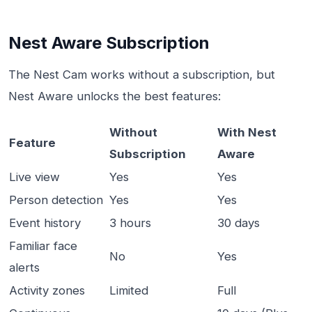
Nest Aware Subscription
The Nest Cam works without a subscription, but
Nest Aware unlocks the best features:
Without
With Nest
Feature
Subscription
Aware
Live view
Yes
Yes
Person detection
Yes
Yes
Event history
3 hours
30 days
Familiar face
No
Yes
alerts
Activity zones
Limited
Full