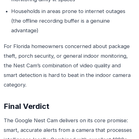
Households in areas prone to internet outages
(the offline recording buffer is a genuine
advantage)
For Florida homeowners concerned about package
theft, porch security, or general indoor monitoring,
the Nest Cam’s combination of video quality and
smart detection is hard to beat in the indoor camera
category.
Final Verdict
The Google Nest Cam delivers on its core promise:
smart, accurate alerts from a camera that processes