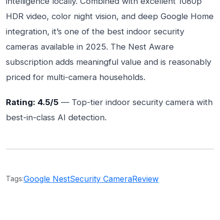
intelligence locally. Combined with excellent 1080p
HDR video, color night vision, and deep Google Home
integration, it’s one of the best indoor security
cameras available in 2025. The Nest Aware
subscription adds meaningful value and is reasonably
priced for multi-camera households.
Rating: 4.5/5
— Top-tier indoor security camera with
best-in-class AI detection.
Google Nest
Security Camera
Review
Tags: