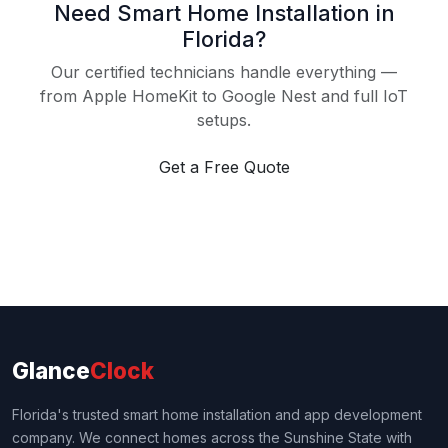
Need Smart Home Installation in
Florida?
Our certified technicians handle everything —
from Apple HomeKit to Google Nest and full IoT
setups.
Get a Free Quote
Glance
Clock
Florida's trusted smart home installation and app development
company. We connect homes across the Sunshine State with