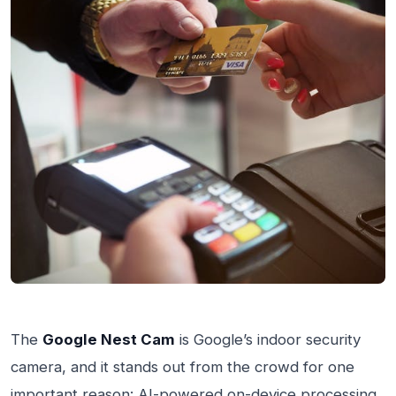
The
Google Nest Cam
is Google’s indoor security
camera, and it stands out from the crowd for one
important reason: AI-powered on-device processing.