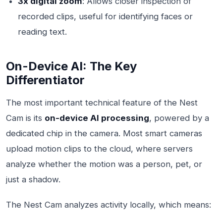
3x digital zoom
: Allows closer inspection of
recorded clips, useful for identifying faces or
reading text.
On-Device AI: The Key
Differentiator
The most important technical feature of the Nest
Cam is its
on-device AI processing
, powered by a
dedicated chip in the camera. Most smart cameras
upload motion clips to the cloud, where servers
analyze whether the motion was a person, pet, or
just a shadow.
The Nest Cam analyzes activity locally, which means: