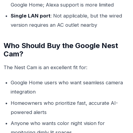
Google Home; Alexa support is more limited
Single LAN port
: Not applicable, but the wired
version requires an AC outlet nearby
Who Should Buy the Google Nest
Cam?
The Nest Cam is an excellent fit for:
Google Home users who want seamless camera
integration
Homeowners who prioritize fast, accurate AI-
powered alerts
Anyone who wants color night vision for
monitoring dimly lit spaces