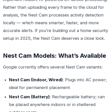
Rather than uploading every frame to the cloud for
analysis, the Nest Cam processes activity detection
locally — which means smarter, faster, and more
accurate alerts. If you’re building out a home security
setup in 2025, the Nest Cam deserves a close look.
Nest Cam Models: What’s Available
Google currently offers several Nest Cam variants:
Nest Cam (Indoor, Wired)
: Plugs into AC power;
ideal for permanent placement
Nest Cam (Battery)
: Rechargeable battery; can
be placed anywhere indoors or in sheltered