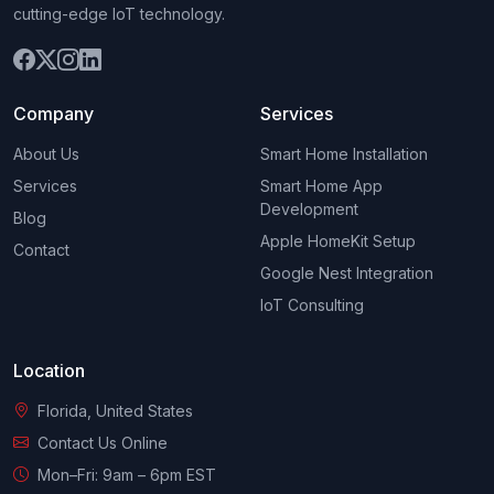
cutting-edge IoT technology.
Company
Services
About Us
Smart Home Installation
Services
Smart Home App
Development
Blog
Apple HomeKit Setup
Contact
Google Nest Integration
IoT Consulting
Location
Florida, United States
Contact Us Online
Mon–Fri: 9am – 6pm EST