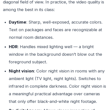
diagonal field of view. In practice, the video quality is
among the best in its class:
Daytime
: Sharp, well-exposed, accurate colors.
Text on packages and faces are recognizable at
normal room distances.
HDR
: Handles mixed lighting well — a bright
window in the background doesn’t blow out the
foreground subject.
Night vision
: Color night vision in rooms with any
ambient light (TV light, night lights). Switches to
infrared in complete darkness. Color night vision is
a meaningful practical advantage over cameras
that only offer black-and-white night footage.