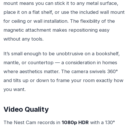
mount means you can stick it to any metal surface,
place it on a flat shelf, or use the included wall mount
for ceiling or wall installation. The flexibility of the
magnetic attachment makes repositioning easy
without any tools.
It’s small enough to be unobtrusive on a bookshelf,
mantle, or countertop — a consideration in homes
where aesthetics matter. The camera swivels 360°
and tilts up or down to frame your room exactly how
you want.
Video Quality
The Nest Cam records in
1080p HDR
with a 130°