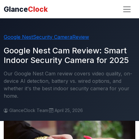
Glance
Clock
Google Nest
Security Camera
Review
Google Nest Cam Review: Smart
Indoor Security Camera for 2025
Our Google Nest Cam review covers video quality, on-
device AI detection, battery vs. wired options, and
whether it's the best indoor security camera for your
home.
GlanceClock Team
·
April 25, 2026