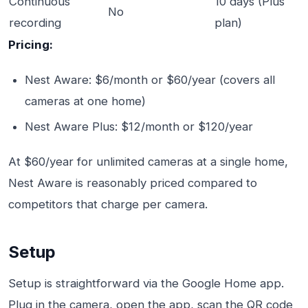
Continuous
10 days (Plus
No
recording
plan)
Pricing:
Nest Aware: $6/month or $60/year (covers all
cameras at one home)
Nest Aware Plus: $12/month or $120/year
At $60/year for unlimited cameras at a single home,
Nest Aware is reasonably priced compared to
competitors that charge per camera.
Setup
Setup is straightforward via the Google Home app.
Plug in the camera, open the app, scan the QR code