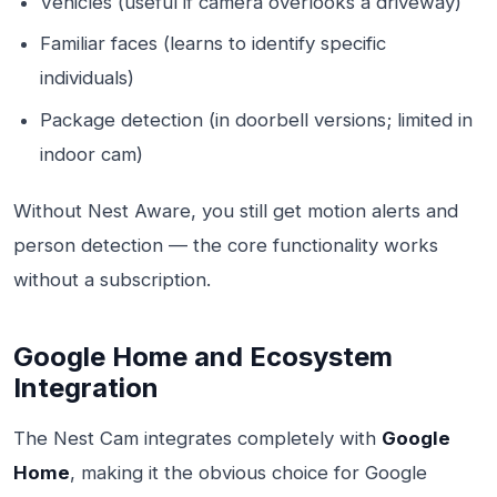
Vehicles (useful if camera overlooks a driveway)
Familiar faces (learns to identify specific
individuals)
Package detection (in doorbell versions; limited in
indoor cam)
Without Nest Aware, you still get motion alerts and
person detection — the core functionality works
without a subscription.
Google Home and Ecosystem
Integration
The Nest Cam integrates completely with
Google
Home
, making it the obvious choice for Google