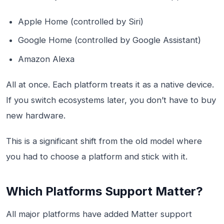
Apple Home (controlled by Siri)
Google Home (controlled by Google Assistant)
Amazon Alexa
All at once. Each platform treats it as a native device.
If you switch ecosystems later, you don’t have to buy
new hardware.
This is a significant shift from the old model where
you had to choose a platform and stick with it.
Which Platforms Support Matter?
All major platforms have added Matter support