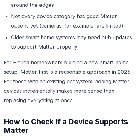
around the edges
Not every device category has good Matter
options yet (cameras, for example, are limited)
Older smart home systems may need hub updates
to support Matter properly
For Florida homeowners building a new smart home
setup, Matter-first is a reasonable approach in 2025.
For those with an existing ecosystem, adding Matter
devices incrementally makes more sense than
replacing everything at once.
How to Check If a Device Supports
Matter