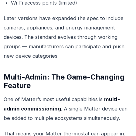
Wi-Fi access points (limited)
Later versions have expanded the spec to include
cameras, appliances, and energy management
devices. The standard evolves through working
groups — manufacturers can participate and push
new device categories.
Multi-Admin: The Game-Changing
Feature
One of Matter’s most useful capabilities is
multi-
admin commissioning
. A single Matter device can
be added to multiple ecosystems simultaneously.
That means your Matter thermostat can appear in: