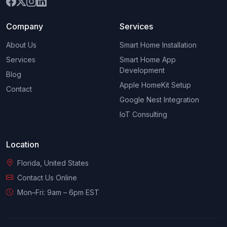
Company
Services
About Us
Smart Home Installation
Services
Smart Home App
Development
Blog
Apple HomeKit Setup
Contact
Google Nest Integration
IoT Consulting
Location
Florida, United States
Contact Us Online
Mon–Fri: 9am – 6pm EST