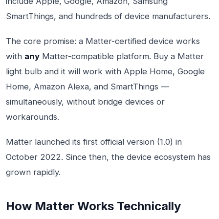
include Apple, Google, Amazon, Samsung
SmartThings, and hundreds of device manufacturers.
The core promise: a Matter-certified device works
with
any
Matter-compatible platform. Buy a Matter
light bulb and it will work with Apple Home, Google
Home, Amazon Alexa, and SmartThings —
simultaneously, without bridge devices or
workarounds.
Matter launched its first official version (1.0) in
October 2022. Since then, the device ecosystem has
grown rapidly.
How Matter Works Technically