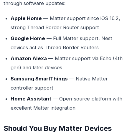
through software updates:
Apple Home
— Matter support since iOS 16.2,
strong Thread Border Router support
Google Home
— Full Matter support, Nest
devices act as Thread Border Routers
Amazon Alexa
— Matter support via Echo (4th
gen) and later devices
Samsung SmartThings
— Native Matter
controller support
Home Assistant
— Open-source platform with
excellent Matter integration
Should You Buy Matter Devices