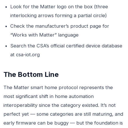
Look for the Matter logo on the box (three
interlocking arrows forming a partial circle)
Check the manufacturer’s product page for
“Works with Matter” language
Search the CSA’s official certified device database
at csa-iot.org
The Bottom Line
The Matter smart home protocol represents the
most significant shift in home automation
interoperability since the category existed. It’s not
perfect yet — some categories are still maturing, and
early firmware can be buggy — but the foundation is