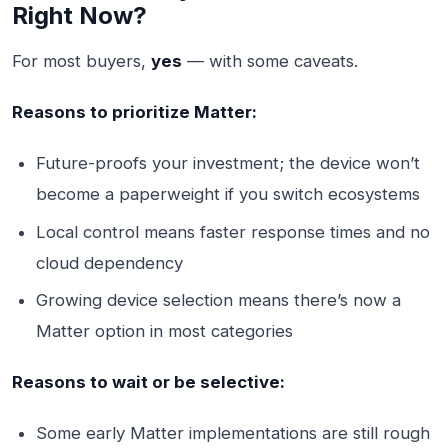
Right Now?
For most buyers,
yes
— with some caveats.
Reasons to prioritize Matter:
Future-proofs your investment; the device won’t
become a paperweight if you switch ecosystems
Local control means faster response times and no
cloud dependency
Growing device selection means there’s now a
Matter option in most categories
Reasons to wait or be selective:
Some early Matter implementations are still rough