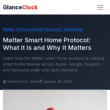
Glance
Clock
Matter Protocol
Smart Home
IoT Standards
Matter Smart Home Protocol:
What It Is and Why It Matters
Learn how the Matter smart home protocol is unifying
smart home devices across Apple, Google, Amazon,
and Samsung under one open standard.
GlanceClock Team
·
January 28, 2026