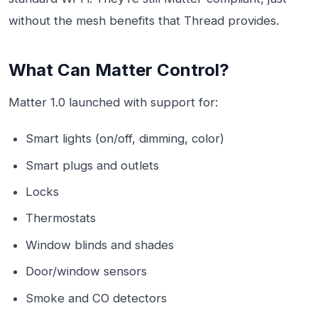
without the mesh benefits that Thread provides.
What Can Matter Control?
Matter 1.0 launched with support for:
Smart lights (on/off, dimming, color)
Smart plugs and outlets
Locks
Thermostats
Window blinds and shades
Door/window sensors
Smoke and CO detectors