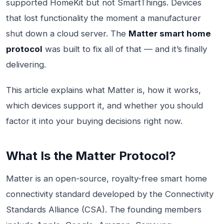
supported HomeKit but not SmartThings. Devices
that lost functionality the moment a manufacturer
shut down a cloud server. The
Matter smart home
protocol
was built to fix all of that — and it’s finally
delivering.
This article explains what Matter is, how it works,
which devices support it, and whether you should
factor it into your buying decisions right now.
What Is the Matter Protocol?
Matter is an open-source, royalty-free smart home
connectivity standard developed by the Connectivity
Standards Alliance (CSA). The founding members