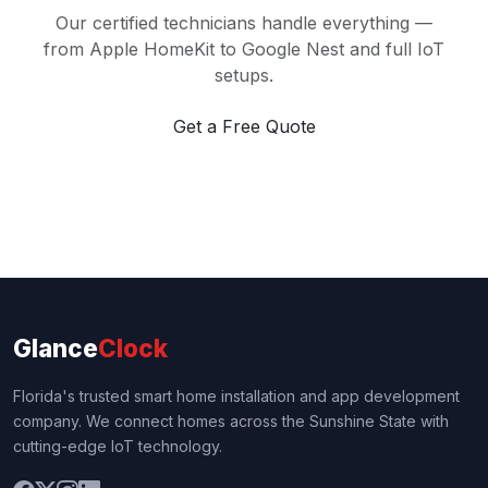
Our certified technicians handle everything —
from Apple HomeKit to Google Nest and full IoT
setups.
Get a Free Quote
Glance
Clock
Florida's trusted smart home installation and app development
company. We connect homes across the Sunshine State with
cutting-edge IoT technology.