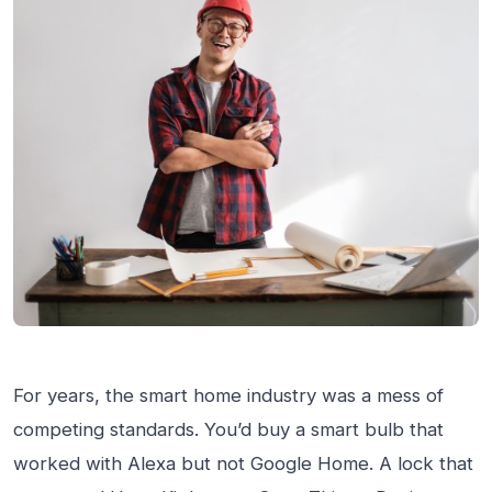
For years, the smart home industry was a mess of
competing standards. You’d buy a smart bulb that
worked with Alexa but not Google Home. A lock that