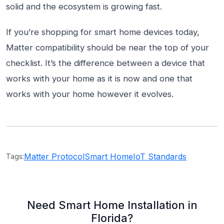
solid and the ecosystem is growing fast.
If you’re shopping for smart home devices today,
Matter compatibility should be near the top of your
checklist. It’s the difference between a device that
works with your home as it is now and one that
works with your home however it evolves.
Matter Protocol
Smart Home
IoT Standards
Tags:
Need Smart Home Installation in
Florida?