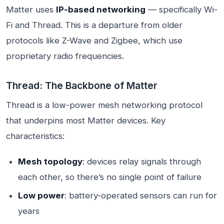
Matter uses
IP-based networking
— specifically Wi-
Fi and Thread. This is a departure from older
protocols like Z-Wave and Zigbee, which use
proprietary radio frequencies.
Thread: The Backbone of Matter
Thread is a low-power mesh networking protocol
that underpins most Matter devices. Key
characteristics:
Mesh topology
: devices relay signals through
each other, so there’s no single point of failure
Low power
: battery-operated sensors can run for
years