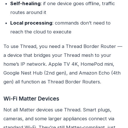
Self-healing
: if one device goes offline, traffic
routes around it
Local processing
: commands don’t need to
reach the cloud to execute
To use Thread, you need a Thread Border Router —
a device that bridges your Thread mesh to your
home’s IP network. Apple TV 4K, HomePod mini,
Google Nest Hub (2nd gen), and Amazon Echo (4th
gen) all function as Thread Border Routers.
Wi-Fi Matter Devices
Not all Matter devices use Thread. Smart plugs,
cameras, and some larger appliances connect via
standard Wi-Fi. They’re still Matter-compliant, just