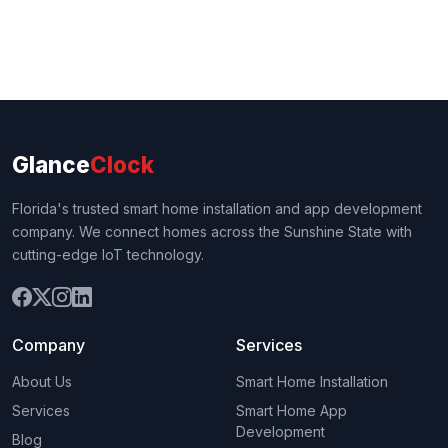
Glance
Clock
Florida's trusted smart home installation and app development
company. We connect homes across the Sunshine State with
cutting-edge IoT technology.
Company
Services
About Us
Smart Home Installation
Services
Smart Home App
Development
Blog