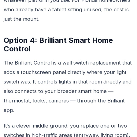
whatever platform you use. For Florida homeowners
who already have a tablet sitting unused, the cost is
just the mount.
Option 4: Brilliant Smart Home
Control
The Brilliant Control is a wall switch replacement that
adds a touchscreen panel directly where your light
switch was. It controls lights in that room directly and
also connects to your broader smart home —
thermostat, locks, cameras — through the Brilliant
app.
It’s a clever middle ground: you replace one or two
switches in high-traffic areas (entryway, living room),