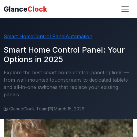
Glance
Clock
Smart Home
Control Panel
Automation
Smart Home Control Panel: Your
Options in 2025
Explore the best smart home control panel options —
from wall-mounted touchscreens to dedicated tablets
and all-in-one switches that replace your existing
panels.
GlanceClock Team
·
March 15, 2026