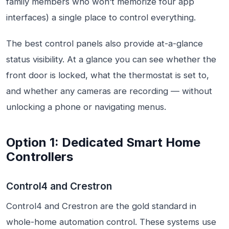
family members who won’t memorize four app
interfaces) a single place to control everything.
The best control panels also provide at-a-glance
status visibility. At a glance you can see whether the
front door is locked, what the thermostat is set to,
and whether any cameras are recording — without
unlocking a phone or navigating menus.
Option 1: Dedicated Smart Home
Controllers
Control4 and Crestron
Control4 and Crestron are the gold standard in
whole-home automation control. These systems use