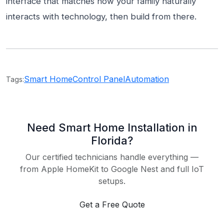
interface that matches how your family naturally
interacts with technology, then build from there.
Smart Home
Control Panel
Automation
Tags:
Need Smart Home Installation in
Florida?
Our certified technicians handle everything —
from Apple HomeKit to Google Nest and full IoT
setups.
Get a Free Quote