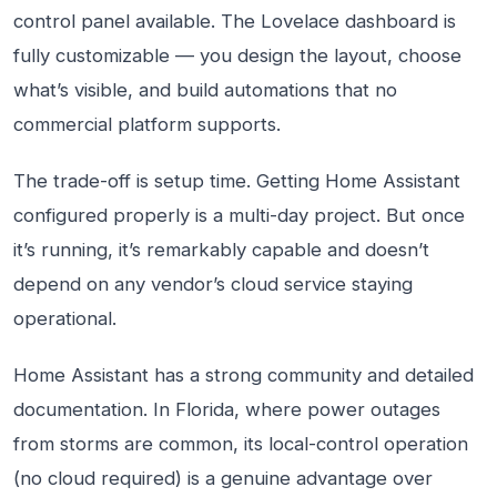
control panel available. The Lovelace dashboard is
fully customizable — you design the layout, choose
what’s visible, and build automations that no
commercial platform supports.
The trade-off is setup time. Getting Home Assistant
configured properly is a multi-day project. But once
it’s running, it’s remarkably capable and doesn’t
depend on any vendor’s cloud service staying
operational.
Home Assistant has a strong community and detailed
documentation. In Florida, where power outages
from storms are common, its local-control operation
(no cloud required) is a genuine advantage over