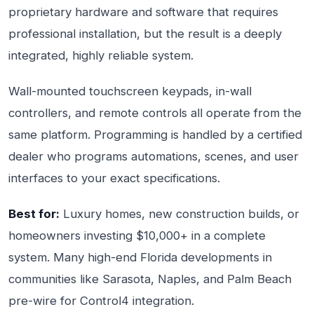
proprietary hardware and software that requires
professional installation, but the result is a deeply
integrated, highly reliable system.
Wall-mounted touchscreen keypads, in-wall
controllers, and remote controls all operate from the
same platform. Programming is handled by a certified
dealer who programs automations, scenes, and user
interfaces to your exact specifications.
Best for:
Luxury homes, new construction builds, or
homeowners investing $10,000+ in a complete
system. Many high-end Florida developments in
communities like Sarasota, Naples, and Palm Beach
pre-wire for Control4 integration.