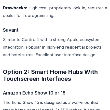
Drawbacks:
High cost, proprietary lock-in, requires a
dealer for reprogramming.
Savant
Similar to Control4 with a strong Apple ecosystem
integration. Popular in high-end residential projects
and hotel suites. Excellent user interface design.
Option 2: Smart Home Hubs With
Touchscreen Interfaces
Amazon Echo Show 10 or 15
The Echo Show 15 is designed as a wall-mounted