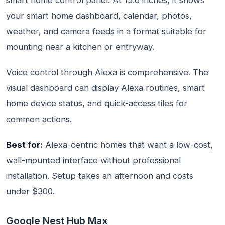
smart home control panel. At 15.6 inches, it shows
your smart home dashboard, calendar, photos,
weather, and camera feeds in a format suitable for
mounting near a kitchen or entryway.
Voice control through Alexa is comprehensive. The
visual dashboard can display Alexa routines, smart
home device status, and quick-access tiles for
common actions.
Best for:
Alexa-centric homes that want a low-cost,
wall-mounted interface without professional
installation. Setup takes an afternoon and costs
under $300.
Google Nest Hub Max