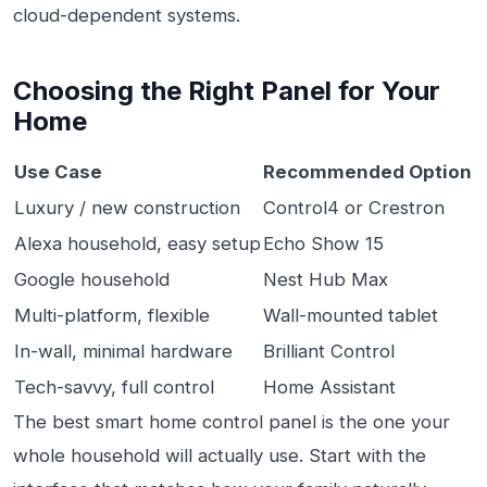
cloud-dependent systems.
Choosing the Right Panel for Your
Home
Use Case
Recommended Option
Luxury / new construction
Control4 or Crestron
Alexa household, easy setup
Echo Show 15
Google household
Nest Hub Max
Multi-platform, flexible
Wall-mounted tablet
In-wall, minimal hardware
Brilliant Control
Tech-savvy, full control
Home Assistant
The best smart home control panel is the one your
whole household will actually use. Start with the