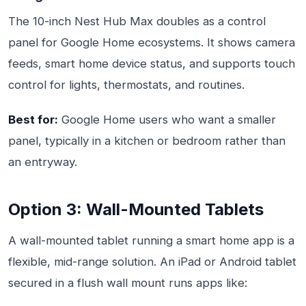
The 10-inch Nest Hub Max doubles as a control
panel for Google Home ecosystems. It shows camera
feeds, smart home device status, and supports touch
control for lights, thermostats, and routines.
Best for:
Google Home users who want a smaller
panel, typically in a kitchen or bedroom rather than
an entryway.
Option 3: Wall-Mounted Tablets
A wall-mounted tablet running a smart home app is a
flexible, mid-range solution. An iPad or Android tablet
secured in a flush wall mount runs apps like: