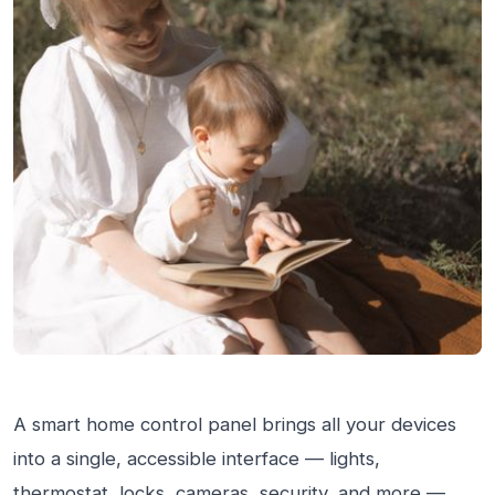
A smart home control panel brings all your devices
into a single, accessible interface — lights,
thermostat, locks, cameras, security, and more —