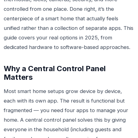
controlled from one place. Done right, it’s the
centerpiece of a smart home that actually feels
unified rather than a collection of separate apps. This
guide covers your real options in 2025, from
dedicated hardware to software-based approaches.
Why a Central Control Panel
Matters
Most smart home setups grow device by device,
each with its own app. The result is functional but
fragmented — you need four apps to manage your
home. A central control panel solves this by giving
everyone in the household (including guests and