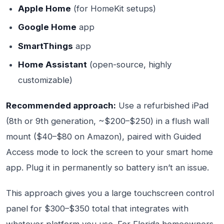
Apple Home
(for HomeKit setups)
Google Home
app
SmartThings
app
Home Assistant
(open-source, highly
customizable)
Recommended approach:
Use a refurbished iPad
(8th or 9th generation, ~$200–$250) in a flush wall
mount ($40–$80 on Amazon), paired with Guided
Access mode to lock the screen to your smart home
app. Plug it in permanently so battery isn’t an issue.
This approach gives you a large touchscreen control
panel for $300–$350 total that integrates with