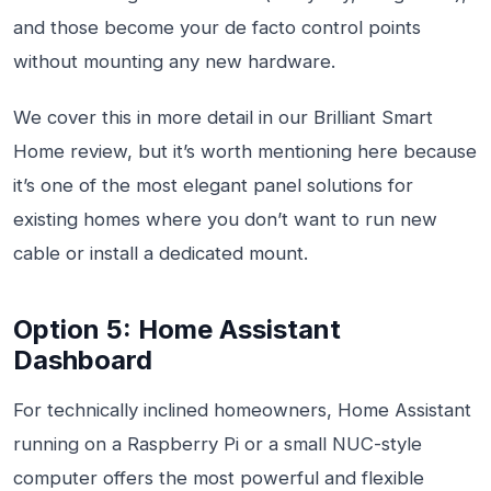
and those become your de facto control points
without mounting any new hardware.
We cover this in more detail in our Brilliant Smart
Home review, but it’s worth mentioning here because
it’s one of the most elegant panel solutions for
existing homes where you don’t want to run new
cable or install a dedicated mount.
Option 5: Home Assistant
Dashboard
For technically inclined homeowners, Home Assistant
running on a Raspberry Pi or a small NUC-style
computer offers the most powerful and flexible