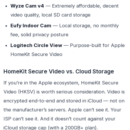
Wyze Cam v4
— Extremely affordable, decent
video quality, local SD card storage
Eufy Indoor Cam
— Local storage, no monthly
fee, solid privacy posture
Logitech Circle View
— Purpose-built for Apple
HomeKit Secure Video
HomeKit Secure Video vs. Cloud Storage
If you’re in the Apple ecosystem, HomeKit Secure
Video (HKSV) is worth serious consideration. Video is
encrypted end-to-end and stored in iCloud — not on
the manufacturer’s servers. Apple can’t see it. Your
ISP can’t see it. And it doesn’t count against your
iCloud storage cap (with a 200GB+ plan).