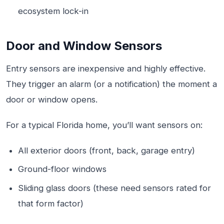
ecosystem lock-in
Door and Window Sensors
Entry sensors are inexpensive and highly effective.
They trigger an alarm (or a notification) the moment a
door or window opens.
For a typical Florida home, you’ll want sensors on:
All exterior doors (front, back, garage entry)
Ground-floor windows
Sliding glass doors (these need sensors rated for
that form factor)