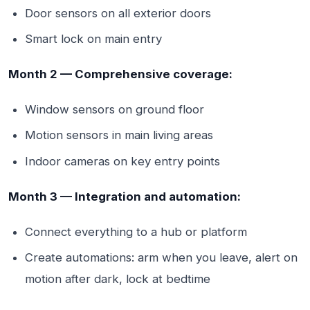
Door sensors on all exterior doors
Smart lock on main entry
Month 2 — Comprehensive coverage:
Window sensors on ground floor
Motion sensors in main living areas
Indoor cameras on key entry points
Month 3 — Integration and automation:
Connect everything to a hub or platform
Create automations: arm when you leave, alert on
motion after dark, lock at bedtime