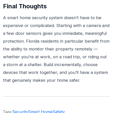
Final Thoughts
A smart home security system doesn’t have to be
expensive or complicated. Starting with a camera and
a few door sensors gives you immediate, meaningful
protection. Florida residents in particular benefit from
the ability to monitor their property remotely —
whether you’re at work, on a road trip, or riding out
a storm at a shelter. Build incrementally, choose
devices that work together, and you’ll have a system
that genuinely makes your home safer.
Security
Smart Home
Safety
Tags: