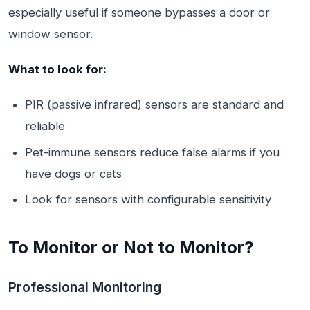
especially useful if someone bypasses a door or
window sensor.
What to look for:
PIR (passive infrared) sensors are standard and
reliable
Pet-immune sensors reduce false alarms if you
have dogs or cats
Look for sensors with configurable sensitivity
To Monitor or Not to Monitor?
Professional Monitoring