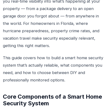
you real-time visibility into what’s happening at your
property — from a package delivery to an open
garage door you forgot about — from anywhere in
the world. For homeowners in Florida, where
hurricane preparedness, property crime rates, and
vacation travel make security especially relevant,
getting this right matters.
This guide covers how to build a smart home security
system that’s actually reliable, what components you
need, and how to choose between DIY and
professionally monitored options.
Core Components of a Smart Home
Security System