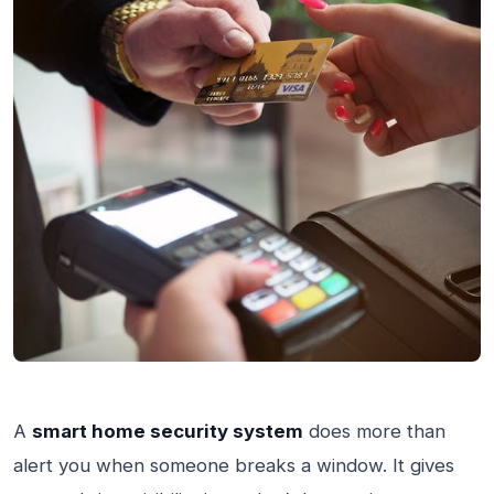
A
smart home security system
does more than
alert you when someone breaks a window. It gives