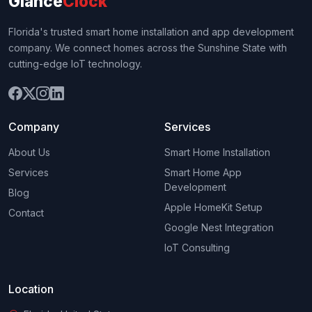
Glance
Clock
Florida's trusted smart home installation and app development
company. We connect homes across the Sunshine State with
cutting-edge IoT technology.
Company
Services
About Us
Smart Home Installation
Services
Smart Home App
Development
Blog
Apple HomeKit Setup
Contact
Google Nest Integration
IoT Consulting
Location