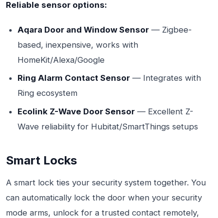
Reliable sensor options:
Aqara Door and Window Sensor
— Zigbee-
based, inexpensive, works with
HomeKit/Alexa/Google
Ring Alarm Contact Sensor
— Integrates with
Ring ecosystem
Ecolink Z-Wave Door Sensor
— Excellent Z-
Wave reliability for Hubitat/SmartThings setups
Smart Locks
A smart lock ties your security system together. You
can automatically lock the door when your security
mode arms, unlock for a trusted contact remotely,