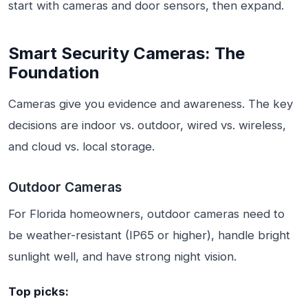
start with cameras and door sensors, then expand.
Smart Security Cameras: The
Foundation
Cameras give you evidence and awareness. The key
decisions are indoor vs. outdoor, wired vs. wireless,
and cloud vs. local storage.
Outdoor Cameras
For Florida homeowners, outdoor cameras need to
be weather-resistant (IP65 or higher), handle bright
sunlight well, and have strong night vision.
Top picks: