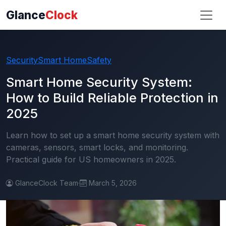
Glance
Clock
Security
Smart Home
Safety
Smart Home Security System:
How to Build Reliable Protection in
2025
Learn how to set up a smart home security system with
cameras, sensors, smart locks, and monitoring.
Practical guide for US homeowners in 2025.
GlanceClock Team
·
March 5, 2026