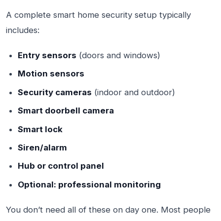
A complete smart home security setup typically
includes:
Entry sensors
(doors and windows)
Motion sensors
Security cameras
(indoor and outdoor)
Smart doorbell camera
Smart lock
Siren/alarm
Hub or control panel
Optional: professional monitoring
You don’t need all of these on day one. Most people