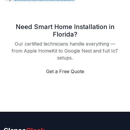
Need Smart Home Installation in
Florida?
Our certified technicians handle everything —
from Apple HomeKit to Google Nest and full IoT
setups.
Get a Free Quote