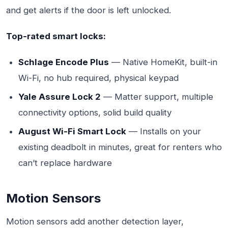
and get alerts if the door is left unlocked.
Top-rated smart locks:
Schlage Encode Plus
— Native HomeKit, built-in
Wi-Fi, no hub required, physical keypad
Yale Assure Lock 2
— Matter support, multiple
connectivity options, solid build quality
August Wi-Fi Smart Lock
— Installs on your
existing deadbolt in minutes, great for renters who
can’t replace hardware
Motion Sensors
Motion sensors add another detection layer,