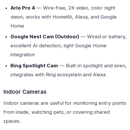
Arlo Pro 4
— Wire-free, 2K video, color night
vision, works with HomeKit, Alexa, and Google
Home
Google Nest Cam (Outdoor)
— Wired or battery,
excellent AI detection, tight Google Home
integration
Ring Spotlight Cam
— Built-in spotlight and siren,
integrates with Ring ecosystem and Alexa
Indoor Cameras
Indoor cameras are useful for monitoring entry points
from inside, watching pets, or covering shared
spaces.