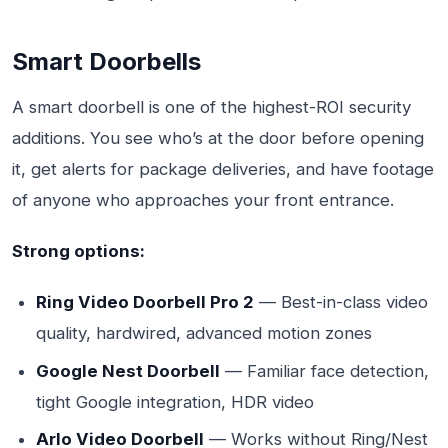
Smart Doorbells
A smart doorbell is one of the highest-ROI security
additions. You see who’s at the door before opening
it, get alerts for package deliveries, and have footage
of anyone who approaches your front entrance.
Strong options:
Ring Video Doorbell Pro 2
— Best-in-class video
quality, hardwired, advanced motion zones
Google Nest Doorbell
— Familiar face detection,
tight Google integration, HDR video
Arlo Video Doorbell
— Works without Ring/Nest