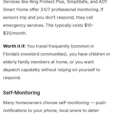
Services like Ring Protect Plus, SimpliSafe, and ADT
Smart Home offer 24/7 professional monitoring. If
sensors trip and you don’t respond, they call
emergency services. This typically costs $10–
$20/month.
Worth it if:
You travel frequently (common in
Florida’s snowbird communities), you have children or
elderly family members at home, or you want
dispatch capability without relying on yourself to
respond.
Self-Monitoring
Many homeowners choose self-monitoring — push
notifications to your phone, local sirens to deter