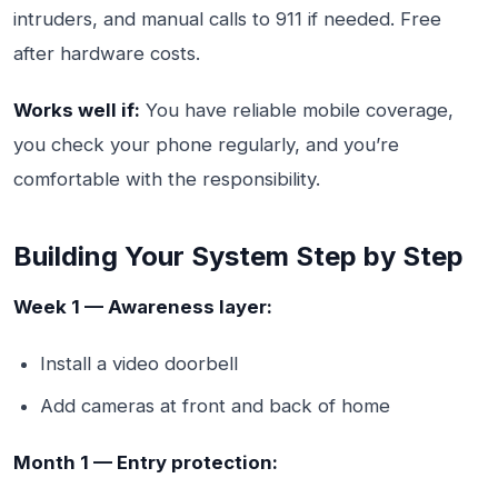
intruders, and manual calls to 911 if needed. Free
after hardware costs.
Works well if:
You have reliable mobile coverage,
you check your phone regularly, and you’re
comfortable with the responsibility.
Building Your System Step by Step
Week 1 — Awareness layer:
Install a video doorbell
Add cameras at front and back of home
Month 1 — Entry protection: