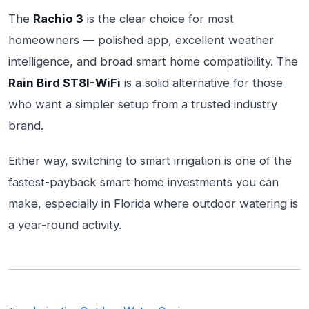
The
Rachio 3
is the clear choice for most
homeowners — polished app, excellent weather
intelligence, and broad smart home compatibility. The
Rain Bird ST8I-WiFi
is a solid alternative for those
who want a simpler setup from a trusted industry
brand.
Either way, switching to smart irrigation is one of the
fastest-payback smart home investments you can
make, especially in Florida where outdoor watering is
a year-round activity.