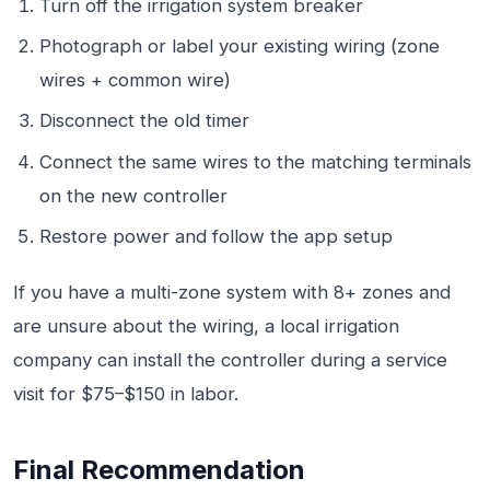
Turn off the irrigation system breaker
Photograph or label your existing wiring (zone
wires + common wire)
Disconnect the old timer
Connect the same wires to the matching terminals
on the new controller
Restore power and follow the app setup
If you have a multi-zone system with 8+ zones and
are unsure about the wiring, a local irrigation
company can install the controller during a service
visit for $75–$150 in labor.
Final Recommendation