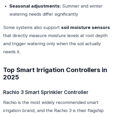
Seasonal adjustments:
Summer and winter
watering needs differ significantly
Some systems also support
soil moisture sensors
that directly measure moisture levels at root depth
and trigger watering only when the soil actually
needs it.
Top Smart Irrigation Controllers in
2025
Rachio 3 Smart Sprinkler Controller
Rachio is the most widely recommended smart
irrigation brand, and the Rachio 3 is their flagship