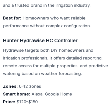
and a trusted brand in the irrigation industry.
Best for:
Homeowners who want reliable
performance without complex configuration.
Hunter Hydrawise HC Controller
Hydrawise targets both DIY homeowners and
irrigation professionals. It offers detailed reporting,
remote access for multiple properties, and predictive
watering based on weather forecasting.
Zones:
6–12 zones
Smart home:
Alexa, Google Home
Price:
$120–$180