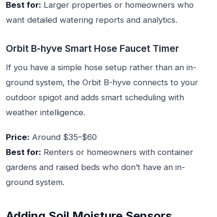
Best for:
Larger properties or homeowners who
want detailed watering reports and analytics.
Orbit B-hyve Smart Hose Faucet Timer
If you have a simple hose setup rather than an in-
ground system, the Orbit B-hyve connects to your
outdoor spigot and adds smart scheduling with
weather intelligence.
Price:
Around $35–$60
Best for:
Renters or homeowners with container
gardens and raised beds who don’t have an in-
ground system.
Adding Soil Moisture Sensors