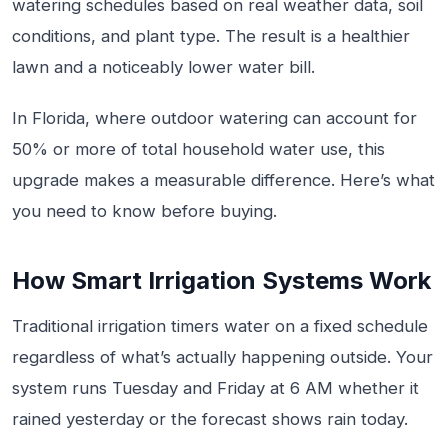
watering schedules based on real weather data, soil
conditions, and plant type. The result is a healthier
lawn and a noticeably lower water bill.
In Florida, where outdoor watering can account for
50% or more of total household water use, this
upgrade makes a measurable difference. Here’s what
you need to know before buying.
How Smart Irrigation Systems Work
Traditional irrigation timers water on a fixed schedule
regardless of what’s actually happening outside. Your
system runs Tuesday and Friday at 6 AM whether it
rained yesterday or the forecast shows rain today.