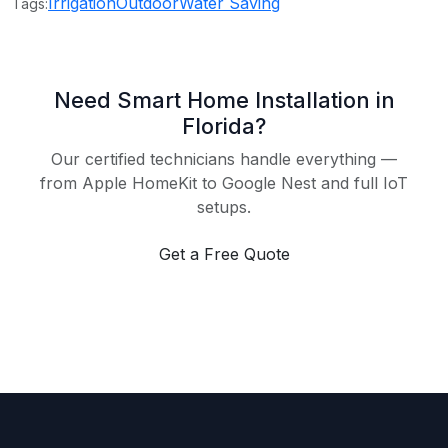
Irrigation
Outdoor
Water Saving
Tags:
Need Smart Home Installation in
Florida?
Our certified technicians handle everything —
from Apple HomeKit to Google Nest and full IoT
setups.
Get a Free Quote