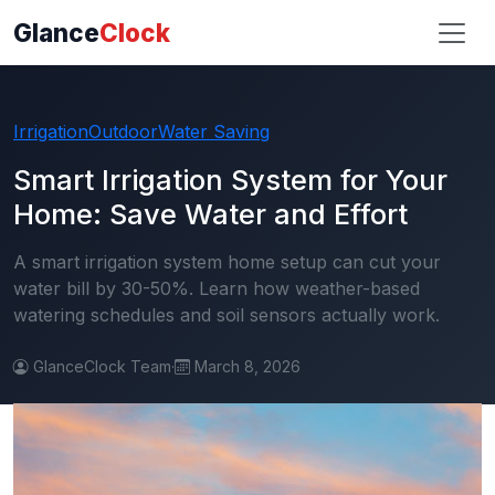
Glance
Clock
Irrigation
Outdoor
Water Saving
Smart Irrigation System for Your
Home: Save Water and Effort
A smart irrigation system home setup can cut your
water bill by 30-50%. Learn how weather-based
watering schedules and soil sensors actually work.
GlanceClock Team
·
March 8, 2026