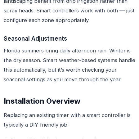
landscaping benefit from drip irrigation rather than
spray heads. Smart controllers work with both — just
configure each zone appropriately.
Seasonal Adjustments
Florida summers bring daily afternoon rain. Winter is
the dry season. Smart weather-based systems handle
this automatically, but it’s worth checking your
seasonal settings as you move through the year.
Installation Overview
Replacing an existing timer with a smart controller is
typically a DIY-friendly job: