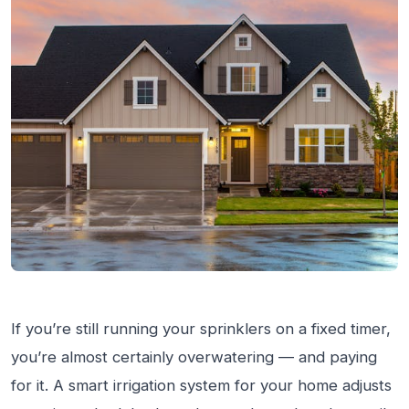
If you’re still running your sprinklers on a fixed timer,
you’re almost certainly overwatering — and paying
for it. A smart irrigation system for your home adjusts