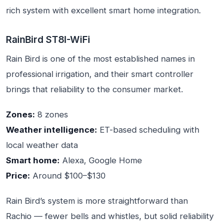
rich system with excellent smart home integration.
RainBird ST8I-WiFi
Rain Bird is one of the most established names in
professional irrigation, and their smart controller
brings that reliability to the consumer market.
Zones:
8 zones
Weather intelligence:
ET-based scheduling with
local weather data
Smart home:
Alexa, Google Home
Price:
Around $100–$130
Rain Bird’s system is more straightforward than
Rachio — fewer bells and whistles, but solid reliability