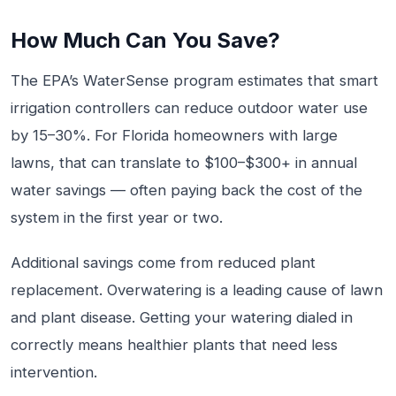
How Much Can You Save?
The EPA’s WaterSense program estimates that smart
irrigation controllers can reduce outdoor water use
by 15–30%. For Florida homeowners with large
lawns, that can translate to $100–$300+ in annual
water savings — often paying back the cost of the
system in the first year or two.
Additional savings come from reduced plant
replacement. Overwatering is a leading cause of lawn
and plant disease. Getting your watering dialed in
correctly means healthier plants that need less
intervention.