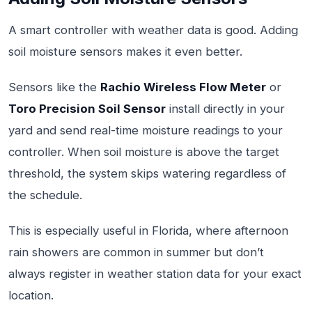
A smart controller with weather data is good. Adding
soil moisture sensors makes it even better.
Sensors like the
Rachio Wireless Flow Meter
or
Toro Precision Soil Sensor
install directly in your
yard and send real-time moisture readings to your
controller. When soil moisture is above the target
threshold, the system skips watering regardless of
the schedule.
This is especially useful in Florida, where afternoon
rain showers are common in summer but don’t
always register in weather station data for your exact
location.