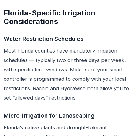
Florida-Specific Irrigation
Considerations
Water Restriction Schedules
Most Florida counties have mandatory irrigation
schedules — typically two or three days per week,
with specific time windows. Make sure your smart
controller is programmed to comply with your local
restrictions. Rachio and Hydrawise both allow you to
set “allowed days” restrictions.
Micro-irrigation for Landscaping
Florida’s native plants and drought-tolerant