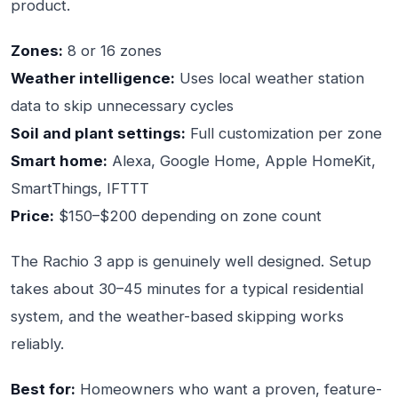
product.
Zones:
8 or 16 zones
Weather intelligence:
Uses local weather station
data to skip unnecessary cycles
Soil and plant settings:
Full customization per zone
Smart home:
Alexa, Google Home, Apple HomeKit,
SmartThings, IFTTT
Price:
$150–$200 depending on zone count
The Rachio 3 app is genuinely well designed. Setup
takes about 30–45 minutes for a typical residential
system, and the weather-based skipping works
reliably.
Best for:
Homeowners who want a proven, feature-