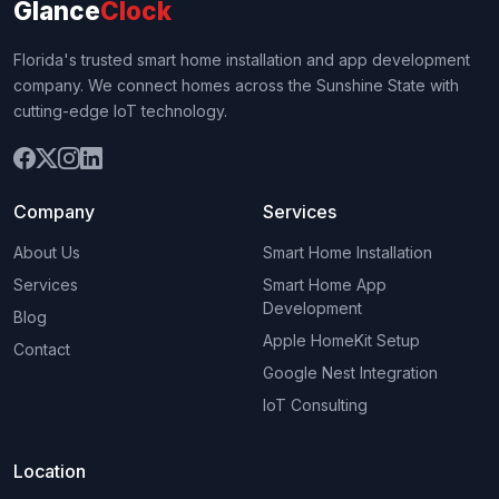
Glance
Clock
Florida's trusted smart home installation and app development
company. We connect homes across the Sunshine State with
cutting-edge IoT technology.
Company
Services
About Us
Smart Home Installation
Services
Smart Home App
Development
Blog
Apple HomeKit Setup
Contact
Google Nest Integration
IoT Consulting
Location