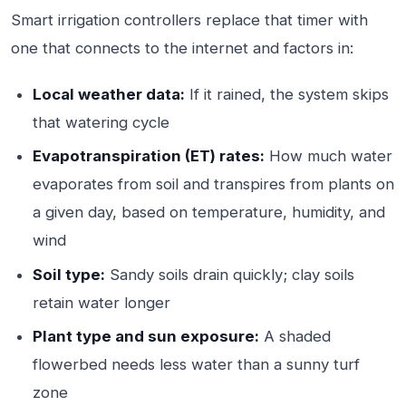
Smart irrigation controllers replace that timer with
one that connects to the internet and factors in:
Local weather data:
If it rained, the system skips
that watering cycle
Evapotranspiration (ET) rates:
How much water
evaporates from soil and transpires from plants on
a given day, based on temperature, humidity, and
wind
Soil type:
Sandy soils drain quickly; clay soils
retain water longer
Plant type and sun exposure:
A shaded
flowerbed needs less water than a sunny turf
zone