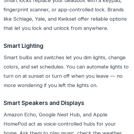
Smart locks replace your deadbolt with a keypad,
fingerprint scanner, or app-controlled lock. Brands
like Schlage, Yale, and Kwikset offer reliable options
that let you lock and unlock from anywhere.
Smart Lighting
Smart bulbs and switches let you dim lights, change
colors, and set schedules. You can automate lights to
turn on at sunset or turn off when you leave — no
more wondering if you left the lights on.
Smart Speakers and Displays
Amazon Echo, Google Nest Hub, and Apple
HomePod act as voice-controlled hubs for your
home. Ask them to play music, check the weather,