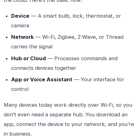
the cloud. Here’s the basic flow:
Device
— A smart bulb, lock, thermostat, or
camera
Network
— Wi-Fi, Zigbee, Z-Wave, or Thread
carries the signal
Hub or Cloud
— Processes commands and
connects devices together
App or Voice Assistant
— Your interface for
control
Many devices today work directly over Wi-Fi, so you
don’t even need a separate hub. You download an
app, connect the device to your network, and you’re
in business.