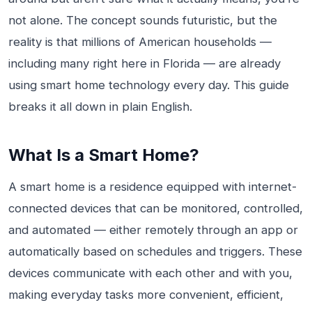
not alone. The concept sounds futuristic, but the
reality is that millions of American households —
including many right here in Florida — are already
using smart home technology every day. This guide
breaks it all down in plain English.
What Is a Smart Home?
A smart home is a residence equipped with internet-
connected devices that can be monitored, controlled,
and automated — either remotely through an app or
automatically based on schedules and triggers. These
devices communicate with each other and with you,
making everyday tasks more convenient, efficient,