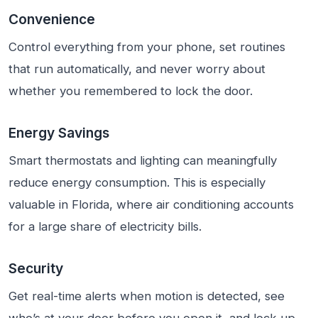
Convenience
Control everything from your phone, set routines
that run automatically, and never worry about
whether you remembered to lock the door.
Energy Savings
Smart thermostats and lighting can meaningfully
reduce energy consumption. This is especially
valuable in Florida, where air conditioning accounts
for a large share of electricity bills.
Security
Get real-time alerts when motion is detected, see