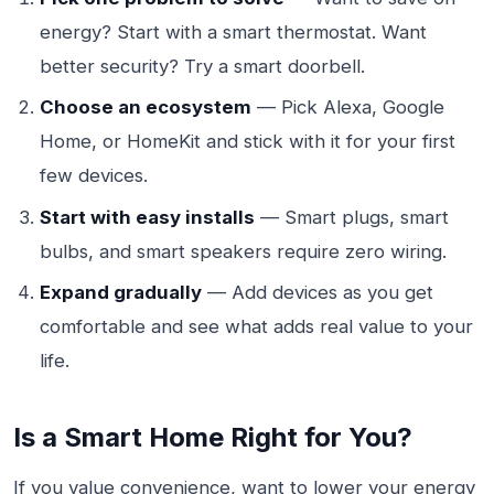
energy? Start with a smart thermostat. Want
better security? Try a smart doorbell.
Choose an ecosystem
— Pick Alexa, Google
Home, or HomeKit and stick with it for your first
few devices.
Start with easy installs
— Smart plugs, smart
bulbs, and smart speakers require zero wiring.
Expand gradually
— Add devices as you get
comfortable and see what adds real value to your
life.
Is a Smart Home Right for You?
If you value convenience, want to lower your energy