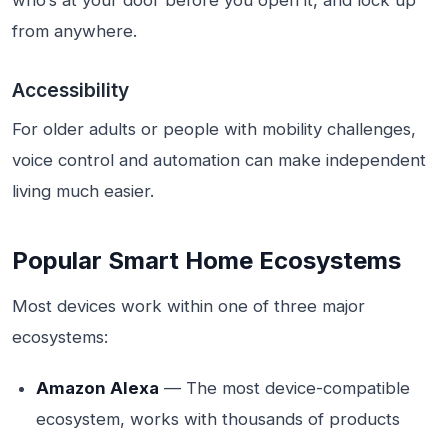
who’s at your door before you open it, and lock up
from anywhere.
Accessibility
For older adults or people with mobility challenges,
voice control and automation can make independent
living much easier.
Popular Smart Home Ecosystems
Most devices work within one of three major
ecosystems:
Amazon Alexa
— The most device-compatible
ecosystem, works with thousands of products