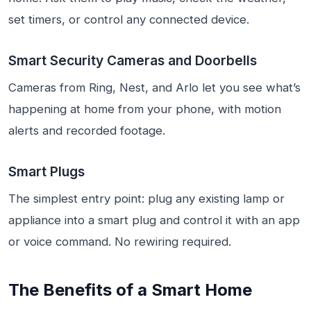
set timers, or control any connected device.
Smart Security Cameras and Doorbells
Cameras from Ring, Nest, and Arlo let you see what’s
happening at home from your phone, with motion
alerts and recorded footage.
Smart Plugs
The simplest entry point: plug any existing lamp or
appliance into a smart plug and control it with an app
or voice command. No rewiring required.
The Benefits of a Smart Home