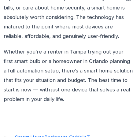
bills, or care about home security, a smart home is
absolutely worth considering. The technology has
matured to the point where most devices are
reliable, affordable, and genuinely user-friendly.
Whether you’re a renter in Tampa trying out your
first smart bulb or a homeowner in Orlando planning
a full automation setup, there’s a smart home solution
that fits your situation and budget. The best time to
start is now — with just one device that solves a real
problem in your daily life.