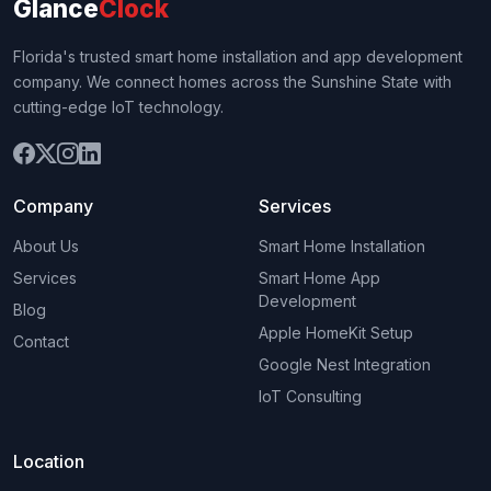
Glance
Clock
Florida's trusted smart home installation and app development
company. We connect homes across the Sunshine State with
cutting-edge IoT technology.
Company
Services
About Us
Smart Home Installation
Services
Smart Home App
Development
Blog
Apple HomeKit Setup
Contact
Google Nest Integration
IoT Consulting
Location