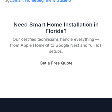
Smart Home
Beginners Guide
IoT
Tags:
Need Smart Home Installation in
Florida?
Our certified technicians handle everything —
from Apple HomeKit to Google Nest and full IoT
setups.
Get a Free Quote