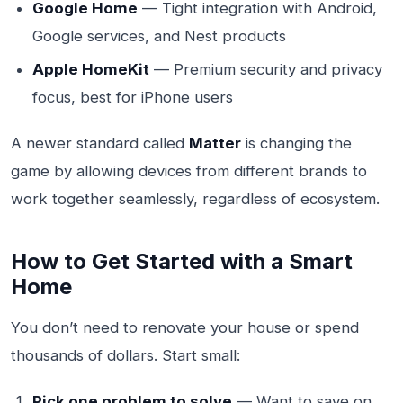
Google Home
— Tight integration with Android,
Google services, and Nest products
Apple HomeKit
— Premium security and privacy
focus, best for iPhone users
A newer standard called
Matter
is changing the
game by allowing devices from different brands to
work together seamlessly, regardless of ecosystem.
How to Get Started with a Smart
Home
You don’t need to renovate your house or spend
thousands of dollars. Start small:
Pick one problem to solve
— Want to save on