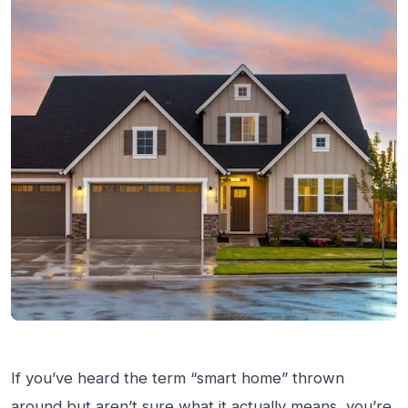
If you’ve heard the term “smart home” thrown
around but aren’t sure what it actually means, you’re