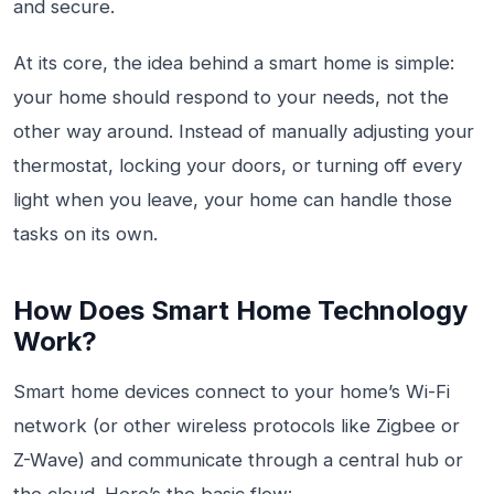
and secure.
At its core, the idea behind a smart home is simple:
your home should respond to your needs, not the
other way around. Instead of manually adjusting your
thermostat, locking your doors, or turning off every
light when you leave, your home can handle those
tasks on its own.
How Does Smart Home Technology
Work?
Smart home devices connect to your home’s Wi-Fi
network (or other wireless protocols like Zigbee or
Z-Wave) and communicate through a central hub or