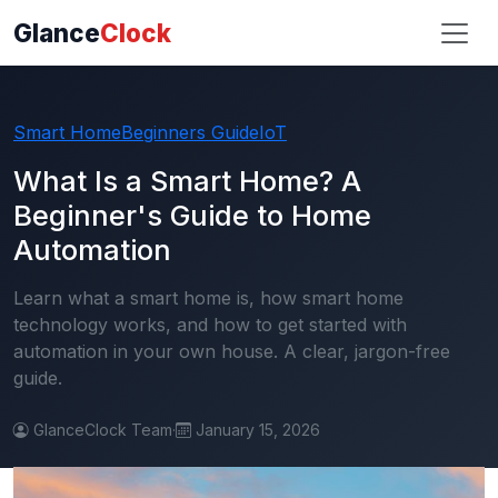
Glance
Clock
Smart Home
Beginners Guide
IoT
What Is a Smart Home? A
Beginner's Guide to Home
Automation
Learn what a smart home is, how smart home
technology works, and how to get started with
automation in your own house. A clear, jargon-free
guide.
GlanceClock Team
·
January 15, 2026