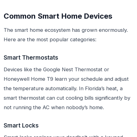
Common Smart Home Devices
The smart home ecosystem has grown enormously.
Here are the most popular categories:
Smart Thermostats
Devices like the Google Nest Thermostat or
Honeywell Home T9 learn your schedule and adjust
the temperature automatically. In Florida’s heat, a
smart thermostat can cut cooling bills significantly by
not running the AC when nobody’s home.
Smart Locks